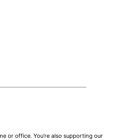
e or office. You’re also supporting our