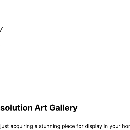
Y
solution Art Gallery
st acquiring a stunning piece for display in your hom