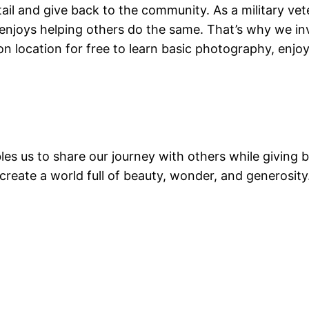
etail and give back to the community. As a military v
e enjoys helping others do the same. That’s why we 
 on location for free to learn basic photography, enj
les us to share our journey with others while giving
eate a world full of beauty, wonder, and generosity.