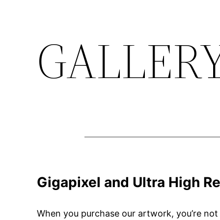
GALLER
Skip
to
content
Gigapixel and Ultra High Re
When you purchase our artwork, you’re not ju