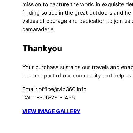
mission to capture the world in exquisite d
finding solace in the great outdoors and h
values of courage and dedication to join us
camaraderie.
Thankyou
Your purchase sustains our travels and enab
become part of our community and help us cr
Email: office@vip360.info
Call: 1-306-261-1465
VIEW IMAGE GALLERY