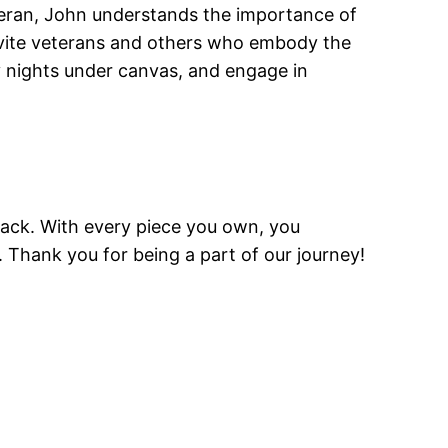
eteran, John understands the importance of
invite veterans and others who embody the
oy nights under canvas, and engage in
 back. With every piece you own, you
 Thank you for being a part of our journey!